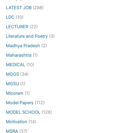
LATEST JOB
(298)
LDC
(10)
LECTURER
(22)
Literature and Poetry
(3)
Madhya Pradesh
(2)
Maharashtra
(1)
MEDICAL
(10)
MGGS
(34)
MGSU
(1)
Mizoram
(1)
Model Papers
(112)
MODEL SCHOOL
(126)
Motivation
(14)
MSRA
(37)