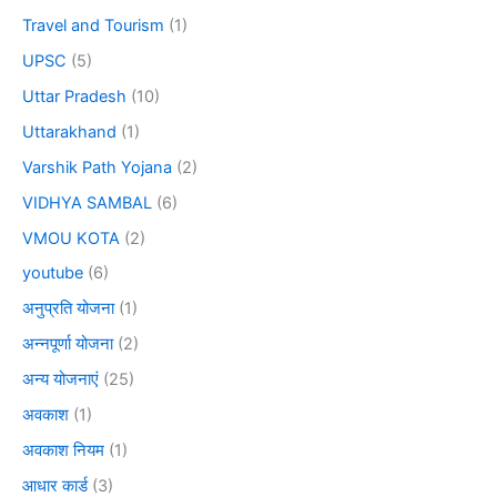
Travel and Tourism
(1)
UPSC
(5)
Uttar Pradesh
(10)
Uttarakhand
(1)
Varshik Path Yojana
(2)
VIDHYA SAMBAL
(6)
VMOU KOTA
(2)
youtube
(6)
अनुप्रति योजना
(1)
अन्नपूर्णा योजना
(2)
अन्य योजनाएं
(25)
अवकाश
(1)
अवकाश नियम
(1)
आधार कार्ड
(3)