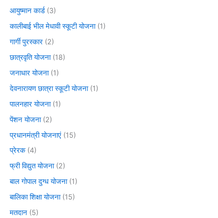
आयुष्मान कार्ड
(3)
कालीबाई भील मेधावी स्कूटी योजना
(1)
गार्गी पुरस्कार
(2)
छात्रवृति योजना
(18)
जनाधार योजना
(1)
देवनारायण छात्रा स्कूटी योजना
(1)
पालनहार योजना
(1)
पेंशन योजना
(2)
प्रधानमंत्री योजनाएं
(15)
प्रेरक
(4)
फ्री विद्युत योजना
(2)
बाल गोपाल दुग्ध योजना
(1)
बालिका शिक्षा योजना
(15)
मतदान
(5)