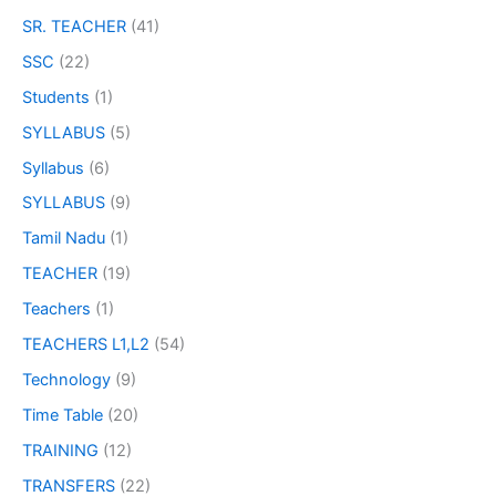
SR. TEACHER
(41)
SSC
(22)
Students
(1)
SYLLABUS
(5)
Syllabus
(6)
SYLLABUS
(9)
Tamil Nadu
(1)
TEACHER
(19)
Teachers
(1)
TEACHERS L1,L2
(54)
Technology
(9)
Time Table
(20)
TRAINING
(12)
TRANSFERS
(22)