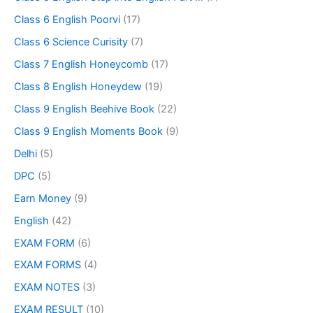
Class 6 English Poorvi
(17)
Class 6 Science Curisity
(7)
Class 7 English Honeycomb
(17)
Class 8 English Honeydew
(19)
Class 9 English Beehive Book
(22)
Class 9 English Moments Book
(9)
Delhi
(5)
DPC
(5)
Earn Money
(9)
English
(42)
EXAM FORM
(6)
EXAM FORMS
(4)
EXAM NOTES
(3)
EXAM RESULT
(10)