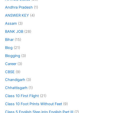
Andhra Pradesh
(1)
ANSWER KEY
(4)
Assam
(3)
BANK JOB
(28)
Bihar
(15)
Blog
(21)
Blogging
(3)
Career
(3)
CBSE
(9)
Chandigarh
(3)
Chhattisgarh
(1)
Class 10 First Flight
(21)
Class 10 Foot Prints Without Feet
(9)
Class 5 English Step into English Part III
(7)