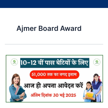
Ajmer Board Award