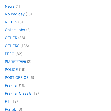
News
(11)
No bag day
(10)
NOTES
(6)
Online Jobs
(2)
OTHER
(88)
OTHERS
(136)
PEEO
(82)
PM श्री योजना
(2)
POLICE
(16)
POST OFFICE
(6)
Prakhar
(16)
Prakhar Class 8
(12)
PTI
(12)
Punjab
(3)