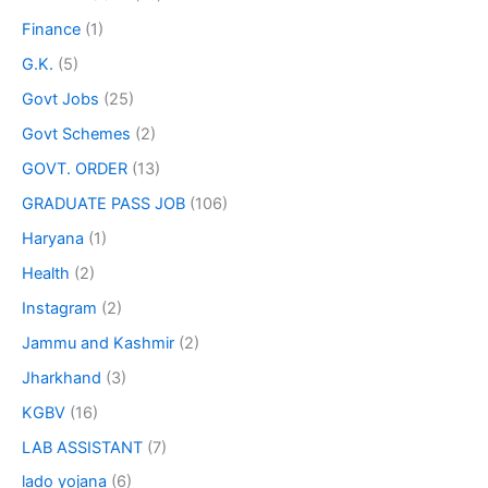
Finance
(1)
G.K.
(5)
Govt Jobs
(25)
Govt Schemes
(2)
GOVT. ORDER
(13)
GRADUATE PASS JOB
(106)
Haryana
(1)
Health
(2)
Instagram
(2)
Jammu and Kashmir
(2)
Jharkhand
(3)
KGBV
(16)
LAB ASSISTANT
(7)
lado yojana
(6)