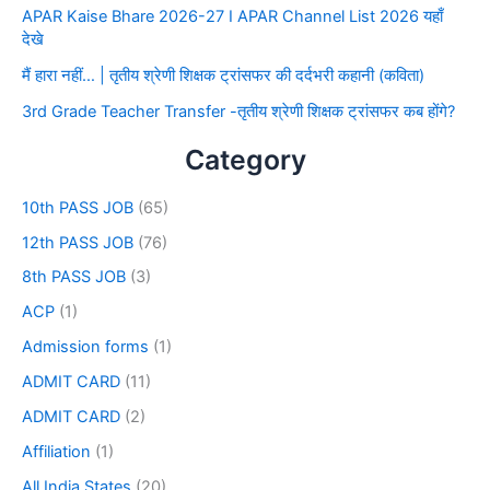
APAR Kaise Bhare 2026-27 I APAR Channel List 2026 यहाँ
देखे
मैं हारा नहीं… | तृतीय श्रेणी शिक्षक ट्रांसफर की दर्दभरी कहानी (कविता)
3rd Grade Teacher Transfer -तृतीय श्रेणी शिक्षक ट्रांसफर कब होंगे?
Category
10th PASS JOB
(65)
12th PASS JOB
(76)
8th PASS JOB
(3)
ACP
(1)
Admission forms
(1)
ADMIT CARD
(11)
ADMIT CARD
(2)
Affiliation
(1)
All India States
(20)