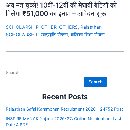
अब मत चूको! 10वीं-12वीं की मेधावी बेटियों को
मिलेगा ₹51,000 का इनाम – आवेदन शुरू
SCHOLARSHIP
,
OTHER
,
OTHERS
,
Rajasthan
,
SCHOLARSHIP
,
छात्रवृति योजना
,
बालिका शिक्षा योजना
Search
Search
Recent Posts
Rajasthan Safai Karamchari Recruitment 2026 – 24752 Post
INSPIRE MANAK Yojana 2026-27: Online Nomination, Last
Date & PDF