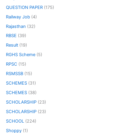
QUESTION PAPER
(175)
Railway Job
(4)
Rajasthan
(32)
RBSE
(39)
Result
(19)
RGHS Scheme
(5)
RPSC
(15)
RSMSSB
(15)
SCHEMES
(31)
SCHEMES
(38)
SCHOLARSHIP
(23)
SCHOLARSHIP
(23)
SCHOOL
(224)
Shoppy
(1)