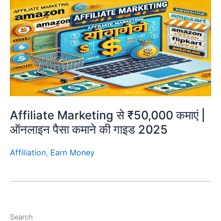
Affiliate Marketing से ₹50,000 कमाएं |
ऑनलाइन पैसा कमाने की गाइड 2025
Affiliation
,
Earn Money
Search