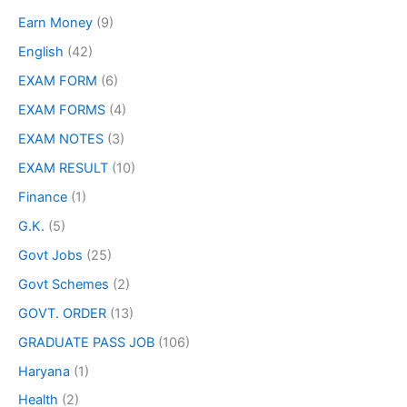
Earn Money
(9)
English
(42)
EXAM FORM
(6)
EXAM FORMS
(4)
EXAM NOTES
(3)
EXAM RESULT
(10)
Finance
(1)
G.K.
(5)
Govt Jobs
(25)
Govt Schemes
(2)
GOVT. ORDER
(13)
GRADUATE PASS JOB
(106)
Haryana
(1)
Health
(2)