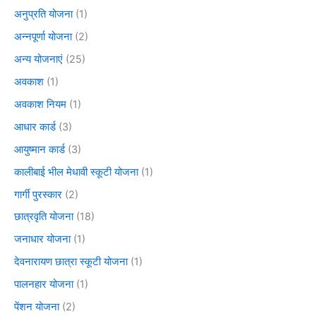
अनुप्रति योजना
(1)
अन्नपूर्णा योजना
(2)
अन्य योजनाएं
(25)
अवकाश
(1)
अवकाश नियम
(1)
आधार कार्ड
(3)
आयुष्मान कार्ड
(3)
कालीबाई भील मेधावी स्कूटी योजना
(1)
गार्गी पुरस्कार
(2)
छात्रवृति योजना
(18)
जनाधार योजना
(1)
देवनारायण छात्रा स्कूटी योजना
(1)
पालनहार योजना
(1)
पेंशन योजना
(2)