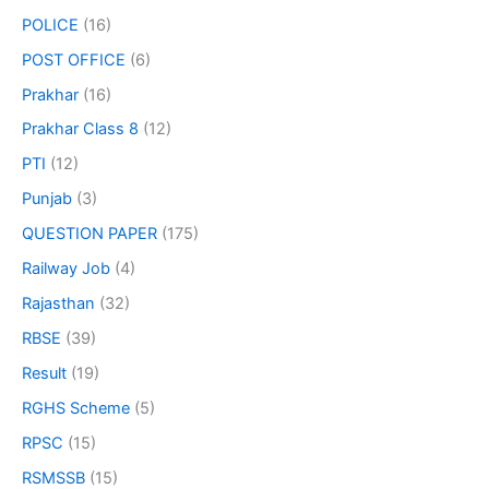
POLICE
(16)
POST OFFICE
(6)
Prakhar
(16)
Prakhar Class 8
(12)
PTI
(12)
Punjab
(3)
QUESTION PAPER
(175)
Railway Job
(4)
Rajasthan
(32)
RBSE
(39)
Result
(19)
RGHS Scheme
(5)
RPSC
(15)
RSMSSB
(15)