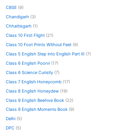
CBSE
(9)
Chandigarh
(3)
Chhattisgarh
(1)
Class 10 First Flight
(21)
Class 10 Foot Prints Without Feet
(9)
Class 5 English Step into English Part III
(7)
Class 6 English Poorvi
(17)
Class 6 Science Curisity
(7)
Class 7 English Honeycomb
(17)
Class 8 English Honeydew
(19)
Class 9 English Beehive Book
(22)
Class 9 English Moments Book
(9)
Delhi
(5)
DPC
(5)