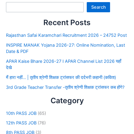
Search
Recent Posts
Rajasthan Safai Karamchari Recruitment 2026 – 24752 Post
INSPIRE MANAK Yojana 2026-27: Online Nomination, Last
Date & PDF
APAR Kaise Bhare 2026-27 I APAR Channel List 2026 यहाँ
देखे
मैं हारा नहीं… | तृतीय श्रेणी शिक्षक ट्रांसफर की दर्दभरी कहानी (कविता)
3rd Grade Teacher Transfer -तृतीय श्रेणी शिक्षक ट्रांसफर कब होंगे?
Category
10th PASS JOB
(65)
12th PASS JOB
(76)
8th PASS JOB
(3)