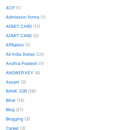
ACP
(1)
Admission forms
(1)
ADMIT CARD
(11)
ADMIT CARD
(2)
Affiliation
(1)
All India States
(20)
Andhra Pradesh
(1)
ANSWER KEY
(4)
Assam
(3)
BANK JOB
(28)
Bihar
(15)
Blog
(21)
Blogging
(3)
Career
(3)