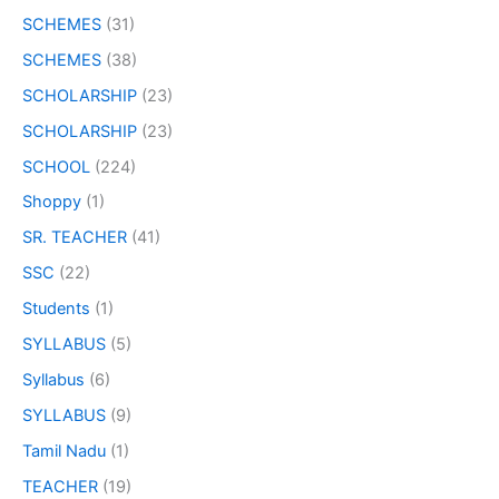
SCHEMES
(31)
SCHEMES
(38)
SCHOLARSHIP
(23)
SCHOLARSHIP
(23)
SCHOOL
(224)
Shoppy
(1)
SR. TEACHER
(41)
SSC
(22)
Students
(1)
SYLLABUS
(5)
Syllabus
(6)
SYLLABUS
(9)
Tamil Nadu
(1)
TEACHER
(19)