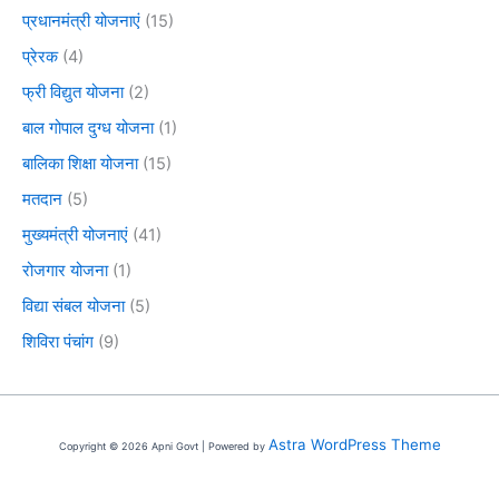
प्रधानमंत्री योजनाएं
(15)
प्रेरक
(4)
फ्री विद्युत योजना
(2)
बाल गोपाल दुग्ध योजना
(1)
बालिका शिक्षा योजना
(15)
मतदान
(5)
मुख्यमंत्री योजनाएं
(41)
रोजगार योजना
(1)
विद्या संबल योजना
(5)
शिविरा पंचांग
(9)
Astra WordPress Theme
Copyright © 2026 Apni Govt | Powered by