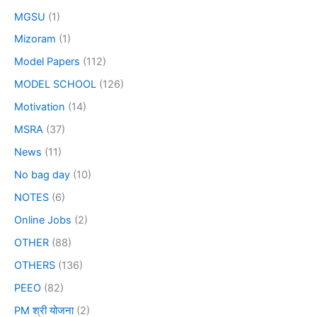
MGSU
(1)
Mizoram
(1)
Model Papers
(112)
MODEL SCHOOL
(126)
Motivation
(14)
MSRA
(37)
News
(11)
No bag day
(10)
NOTES
(6)
Online Jobs
(2)
OTHER
(88)
OTHERS
(136)
PEEO
(82)
PM श्री योजना
(2)