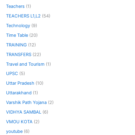
Teachers
(1)
TEACHERS L1,L2
(54)
Technology
(9)
Time Table
(20)
TRAINING
(12)
TRANSFERS
(22)
Travel and Tourism
(1)
UPSC
(5)
Uttar Pradesh
(10)
Uttarakhand
(1)
Varshik Path Yojana
(2)
VIDHYA SAMBAL
(6)
VMOU KOTA
(2)
youtube
(6)