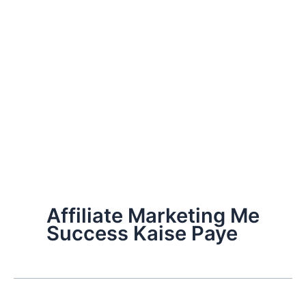
Affiliate Marketing Me
Success Kaise Paye