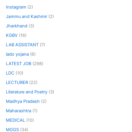
Instagram
(2)
Jammu and Kashmir
(2)
Jharkhand
(3)
KGBV
(16)
LAB ASSISTANT
(7)
lado yojana
(6)
LATEST JOB
(298)
LDC
(10)
LECTURER
(22)
Literature and Poetry
(3)
Madhya Pradesh
(2)
Maharashtra
(1)
MEDICAL
(10)
MGGS
(34)