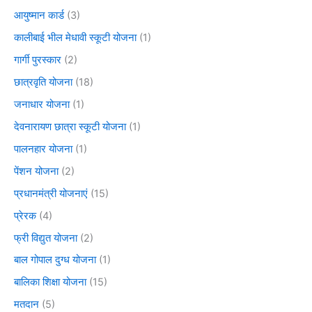
आयुष्मान कार्ड
(3)
कालीबाई भील मेधावी स्कूटी योजना
(1)
गार्गी पुरस्कार
(2)
छात्रवृति योजना
(18)
जनाधार योजना
(1)
देवनारायण छात्रा स्कूटी योजना
(1)
पालनहार योजना
(1)
पेंशन योजना
(2)
प्रधानमंत्री योजनाएं
(15)
प्रेरक
(4)
फ्री विद्युत योजना
(2)
बाल गोपाल दुग्ध योजना
(1)
बालिका शिक्षा योजना
(15)
मतदान
(5)