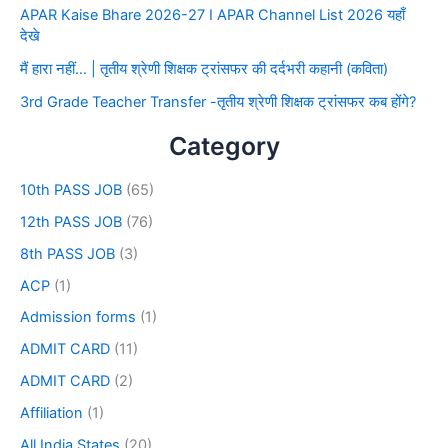
APAR Kaise Bhare 2026-27 I APAR Channel List 2026 यहाँ
देखे
मैं हारा नहीं… | तृतीय श्रेणी शिक्षक ट्रांसफर की दर्दभरी कहानी (कविता)
3rd Grade Teacher Transfer -तृतीय श्रेणी शिक्षक ट्रांसफर कब होंगे?
Category
10th PASS JOB
(65)
12th PASS JOB
(76)
8th PASS JOB
(3)
ACP
(1)
Admission forms
(1)
ADMIT CARD
(11)
ADMIT CARD
(2)
Affiliation
(1)
All India States
(20)