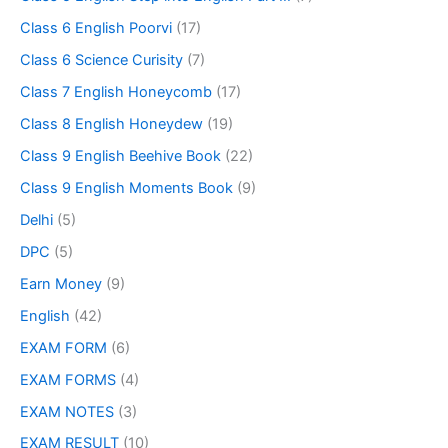
Class 6 English Poorvi
(17)
Class 6 Science Curisity
(7)
Class 7 English Honeycomb
(17)
Class 8 English Honeydew
(19)
Class 9 English Beehive Book
(22)
Class 9 English Moments Book
(9)
Delhi
(5)
DPC
(5)
Earn Money
(9)
English
(42)
EXAM FORM
(6)
EXAM FORMS
(4)
EXAM NOTES
(3)
EXAM RESULT
(10)