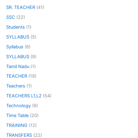
SR. TEACHER
(41)
SSC
(22)
Students
(1)
SYLLABUS
(5)
Syllabus
(6)
SYLLABUS
(9)
Tamil Nadu
(1)
TEACHER
(19)
Teachers
(1)
TEACHERS L1,L2
(54)
Technology
(9)
Time Table
(20)
TRAINING
(12)
TRANSFERS
(22)