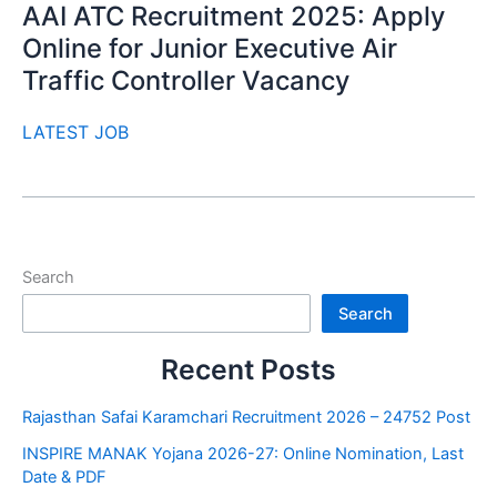
AAI ATC Recruitment 2025: Apply
Online for Junior Executive Air
Traffic Controller Vacancy
LATEST JOB
Search
Search
Recent Posts
Rajasthan Safai Karamchari Recruitment 2026 – 24752 Post
INSPIRE MANAK Yojana 2026-27: Online Nomination, Last
Date & PDF