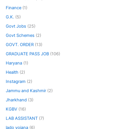
Finance
(1)
G.K.
(5)
Govt Jobs
(25)
Govt Schemes
(2)
GOVT. ORDER
(13)
GRADUATE PASS JOB
(106)
Haryana
(1)
Health
(2)
Instagram
(2)
Jammu and Kashmir
(2)
Jharkhand
(3)
KGBV
(16)
LAB ASSISTANT
(7)
lado yojana
(6)