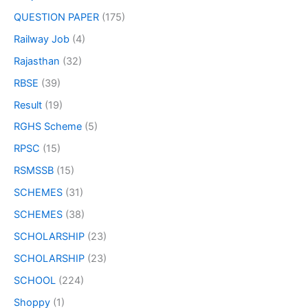
QUESTION PAPER
(175)
Railway Job
(4)
Rajasthan
(32)
RBSE
(39)
Result
(19)
RGHS Scheme
(5)
RPSC
(15)
RSMSSB
(15)
SCHEMES
(31)
SCHEMES
(38)
SCHOLARSHIP
(23)
SCHOLARSHIP
(23)
SCHOOL
(224)
Shoppy
(1)