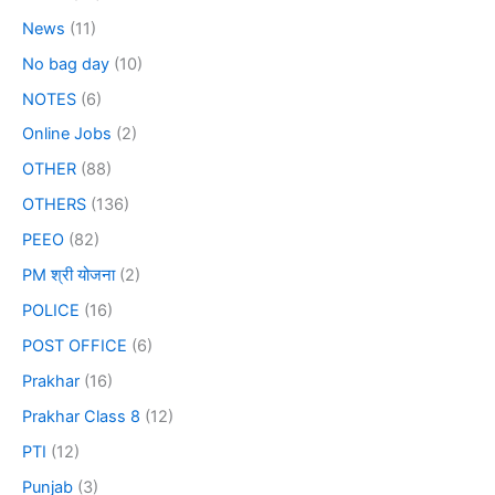
News
(11)
No bag day
(10)
NOTES
(6)
Online Jobs
(2)
OTHER
(88)
OTHERS
(136)
PEEO
(82)
PM श्री योजना
(2)
POLICE
(16)
POST OFFICE
(6)
Prakhar
(16)
Prakhar Class 8
(12)
PTI
(12)
Punjab
(3)