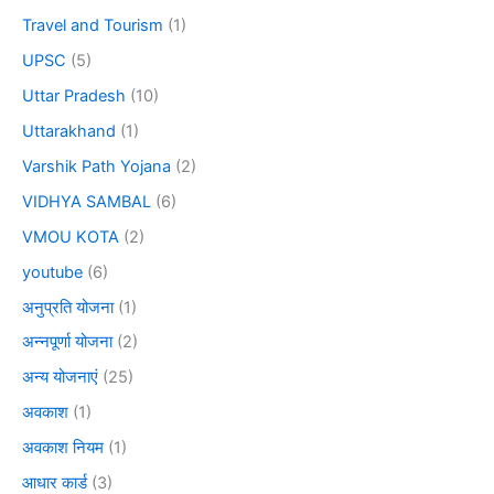
Travel and Tourism
(1)
UPSC
(5)
Uttar Pradesh
(10)
Uttarakhand
(1)
Varshik Path Yojana
(2)
VIDHYA SAMBAL
(6)
VMOU KOTA
(2)
youtube
(6)
अनुप्रति योजना
(1)
अन्नपूर्णा योजना
(2)
अन्य योजनाएं
(25)
अवकाश
(1)
अवकाश नियम
(1)
आधार कार्ड
(3)