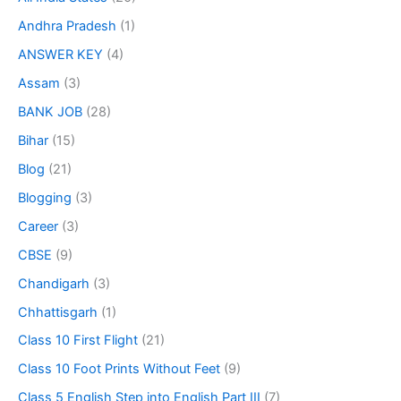
Andhra Pradesh
(1)
ANSWER KEY
(4)
Assam
(3)
BANK JOB
(28)
Bihar
(15)
Blog
(21)
Blogging
(3)
Career
(3)
CBSE
(9)
Chandigarh
(3)
Chhattisgarh
(1)
Class 10 First Flight
(21)
Class 10 Foot Prints Without Feet
(9)
Class 5 English Step into English Part III
(7)