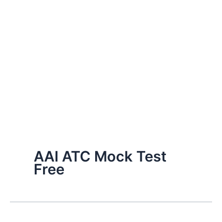
AAI ATC Mock Test
Free