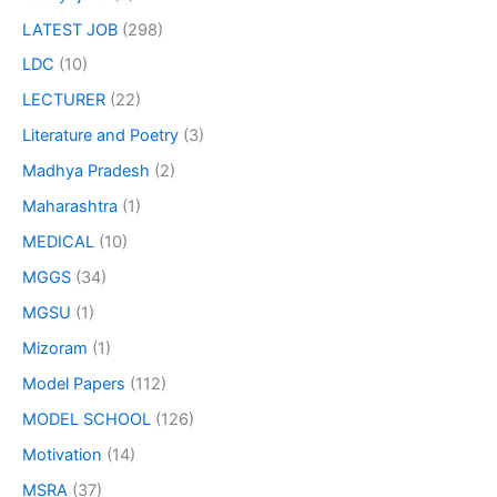
LATEST JOB
(298)
LDC
(10)
LECTURER
(22)
Literature and Poetry
(3)
Madhya Pradesh
(2)
Maharashtra
(1)
MEDICAL
(10)
MGGS
(34)
MGSU
(1)
Mizoram
(1)
Model Papers
(112)
MODEL SCHOOL
(126)
Motivation
(14)
MSRA
(37)