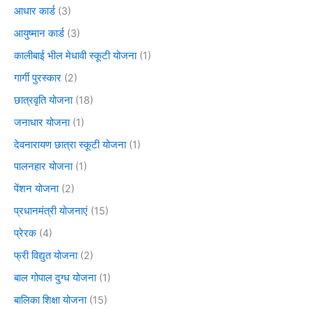
आधार कार्ड
(3)
आयुष्मान कार्ड
(3)
कालीबाई भील मेधावी स्कूटी योजना
(1)
गार्गी पुरस्कार
(2)
छात्रवृति योजना
(18)
जनाधार योजना
(1)
देवनारायण छात्रा स्कूटी योजना
(1)
पालनहार योजना
(1)
पेंशन योजना
(2)
प्रधानमंत्री योजनाएं
(15)
प्रेरक
(4)
फ्री विद्युत योजना
(2)
बाल गोपाल दुग्ध योजना
(1)
बालिका शिक्षा योजना
(15)