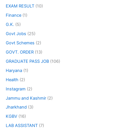
EXAM RESULT
(10)
Finance
(1)
G.K.
(5)
Govt Jobs
(25)
Govt Schemes
(2)
GOVT. ORDER
(13)
GRADUATE PASS JOB
(106)
Haryana
(1)
Health
(2)
Instagram
(2)
Jammu and Kashmir
(2)
Jharkhand
(3)
KGBV
(16)
LAB ASSISTANT
(7)