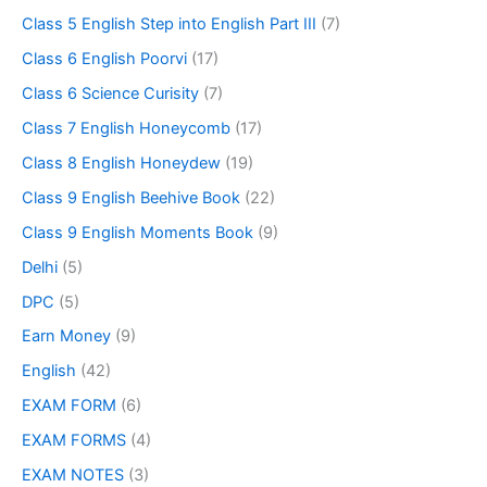
Class 5 English Step into English Part III
(7)
Class 6 English Poorvi
(17)
Class 6 Science Curisity
(7)
Class 7 English Honeycomb
(17)
Class 8 English Honeydew
(19)
Class 9 English Beehive Book
(22)
Class 9 English Moments Book
(9)
Delhi
(5)
DPC
(5)
Earn Money
(9)
English
(42)
EXAM FORM
(6)
EXAM FORMS
(4)
EXAM NOTES
(3)