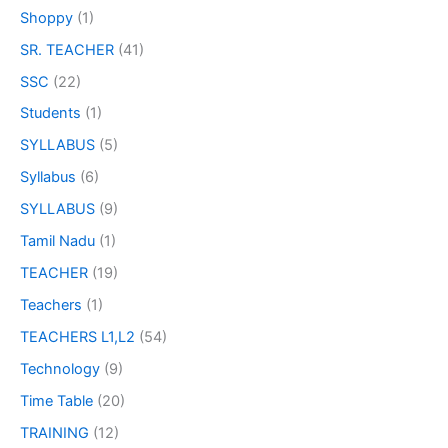
Shoppy
(1)
SR. TEACHER
(41)
SSC
(22)
Students
(1)
SYLLABUS
(5)
Syllabus
(6)
SYLLABUS
(9)
Tamil Nadu
(1)
TEACHER
(19)
Teachers
(1)
TEACHERS L1,L2
(54)
Technology
(9)
Time Table
(20)
TRAINING
(12)