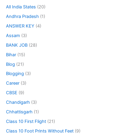
All India States
(20)
Andhra Pradesh
(1)
ANSWER KEY
(4)
Assam
(3)
BANK JOB
(28)
Bihar
(15)
Blog
(21)
Blogging
(3)
Career
(3)
CBSE
(9)
Chandigarh
(3)
Chhattisgarh
(1)
Class 10 First Flight
(21)
Class 10 Foot Prints Without Feet
(9)