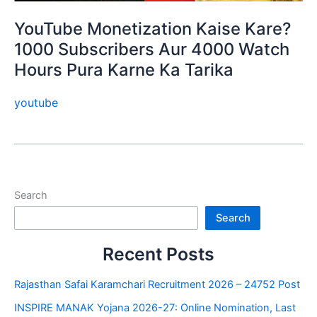
YouTube Monetization Kaise Kare?
1000 Subscribers Aur 4000 Watch
Hours Pura Karne Ka Tarika
youtube
Search
Search
Recent Posts
Rajasthan Safai Karamchari Recruitment 2026 – 24752 Post
INSPIRE MANAK Yojana 2026-27: Online Nomination, Last