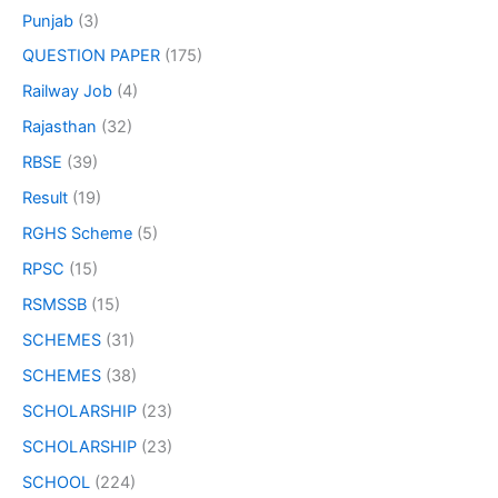
Punjab
(3)
QUESTION PAPER
(175)
Railway Job
(4)
Rajasthan
(32)
RBSE
(39)
Result
(19)
RGHS Scheme
(5)
RPSC
(15)
RSMSSB
(15)
SCHEMES
(31)
SCHEMES
(38)
SCHOLARSHIP
(23)
SCHOLARSHIP
(23)
SCHOOL
(224)