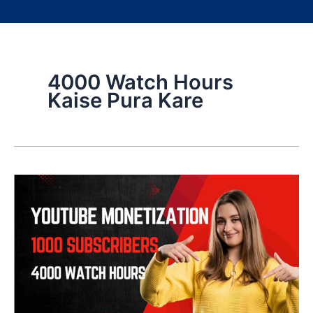
4000 Watch Hours
Kaise Pura Kare