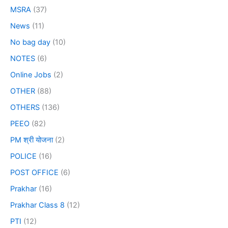
MSRA
(37)
News
(11)
No bag day
(10)
NOTES
(6)
Online Jobs
(2)
OTHER
(88)
OTHERS
(136)
PEEO
(82)
PM श्री योजना
(2)
POLICE
(16)
POST OFFICE
(6)
Prakhar
(16)
Prakhar Class 8
(12)
PTI
(12)