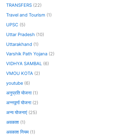
TRANSFERS
(22)
Travel and Tourism
(1)
UPSC
(5)
Uttar Pradesh
(10)
Uttarakhand
(1)
Varshik Path Yojana
(2)
VIDHYA SAMBAL
(6)
VMOU KOTA
(2)
youtube
(6)
अनुप्रति योजना
(1)
अन्नपूर्णा योजना
(2)
अन्य योजनाएं
(25)
अवकाश
(1)
अवकाश नियम
(1)