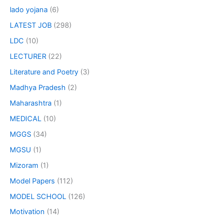
lado yojana
(6)
LATEST JOB
(298)
LDC
(10)
LECTURER
(22)
Literature and Poetry
(3)
Madhya Pradesh
(2)
Maharashtra
(1)
MEDICAL
(10)
MGGS
(34)
MGSU
(1)
Mizoram
(1)
Model Papers
(112)
MODEL SCHOOL
(126)
Motivation
(14)