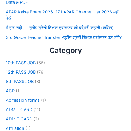
Date & PDF
APAR Kaise Bhare 2026-27 I APAR Channel List 2026 यहाँ
देखे
मैं हारा नहीं… | तृतीय श्रेणी शिक्षक ट्रांसफर की दर्दभरी कहानी (कविता)
3rd Grade Teacher Transfer -तृतीय श्रेणी शिक्षक ट्रांसफर कब होंगे?
Category
10th PASS JOB
(65)
12th PASS JOB
(76)
8th PASS JOB
(3)
ACP
(1)
Admission forms
(1)
ADMIT CARD
(11)
ADMIT CARD
(2)
Affiliation
(1)