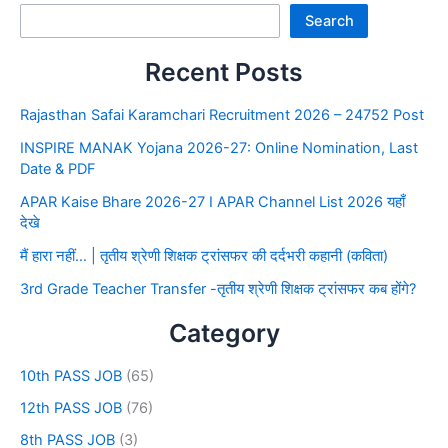
Search
Recent Posts
Rajasthan Safai Karamchari Recruitment 2026 – 24752 Post
INSPIRE MANAK Yojana 2026-27: Online Nomination, Last
Date & PDF
APAR Kaise Bhare 2026-27 I APAR Channel List 2026 यहाँ
देखे
मैं हारा नहीं… | तृतीय श्रेणी शिक्षक ट्रांसफर की दर्दभरी कहानी (कविता)
3rd Grade Teacher Transfer -तृतीय श्रेणी शिक्षक ट्रांसफर कब होंगे?
Category
10th PASS JOB
(65)
12th PASS JOB
(76)
8th PASS JOB
(3)