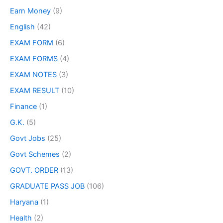
Earn Money
(9)
English
(42)
EXAM FORM
(6)
EXAM FORMS
(4)
EXAM NOTES
(3)
EXAM RESULT
(10)
Finance
(1)
G.K.
(5)
Govt Jobs
(25)
Govt Schemes
(2)
GOVT. ORDER
(13)
GRADUATE PASS JOB
(106)
Haryana
(1)
Health
(2)