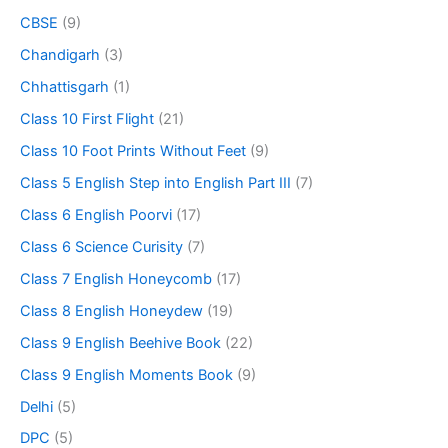
CBSE
(9)
Chandigarh
(3)
Chhattisgarh
(1)
Class 10 First Flight
(21)
Class 10 Foot Prints Without Feet
(9)
Class 5 English Step into English Part III
(7)
Class 6 English Poorvi
(17)
Class 6 Science Curisity
(7)
Class 7 English Honeycomb
(17)
Class 8 English Honeydew
(19)
Class 9 English Beehive Book
(22)
Class 9 English Moments Book
(9)
Delhi
(5)
DPC
(5)