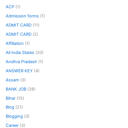
ACP
(1)
Admission forms
(1)
ADMIT CARD
(11)
ADMIT CARD
(2)
Affiliation
(1)
All India States
(20)
Andhra Pradesh
(1)
ANSWER KEY
(4)
Assam
(3)
BANK JOB
(28)
Bihar
(15)
Blog
(21)
Blogging
(3)
Career
(3)