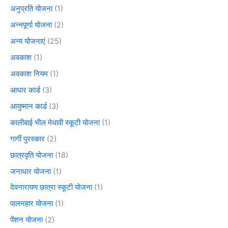
अनुप्रति योजना
(1)
अन्नपूर्णा योजना
(2)
अन्य योजनाएं
(25)
अवकाश
(1)
अवकाश नियम
(1)
आधार कार्ड
(3)
आयुष्मान कार्ड
(3)
कालीबाई भील मेधावी स्कूटी योजना
(1)
गार्गी पुरस्कार
(2)
छात्रवृति योजना
(18)
जनाधार योजना
(1)
देवनारायण छात्रा स्कूटी योजना
(1)
पालनहार योजना
(1)
पेंशन योजना
(2)