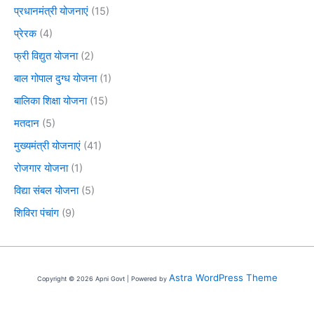
प्रधानमंत्री योजनाएं
(15)
प्रेरक
(4)
फ्री विद्युत योजना
(2)
बाल गोपाल दुग्ध योजना
(1)
बालिका शिक्षा योजना
(15)
मतदान
(5)
मुख्यमंत्री योजनाएं
(41)
रोजगार योजना
(1)
विद्या संबल योजना
(5)
शिविरा पंचांग
(9)
Astra WordPress Theme
Copyright © 2026 Apni Govt | Powered by