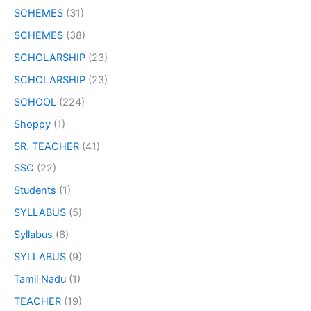
SCHEMES
(31)
SCHEMES
(38)
SCHOLARSHIP
(23)
SCHOLARSHIP
(23)
SCHOOL
(224)
Shoppy
(1)
SR. TEACHER
(41)
SSC
(22)
Students
(1)
SYLLABUS
(5)
Syllabus
(6)
SYLLABUS
(9)
Tamil Nadu
(1)
TEACHER
(19)