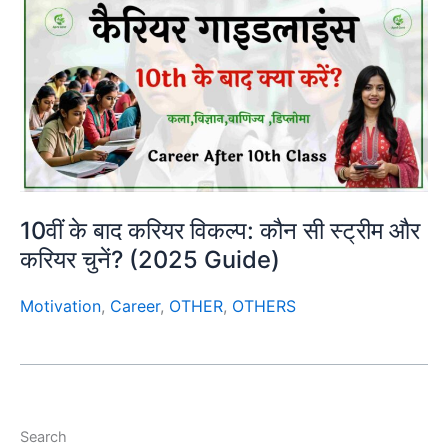
10वीं के बाद करियर विकल्प: कौन सी स्ट्रीम और
करियर चुनें? (2025 Guide)
Motivation
,
Career
,
OTHER
,
OTHERS
Search