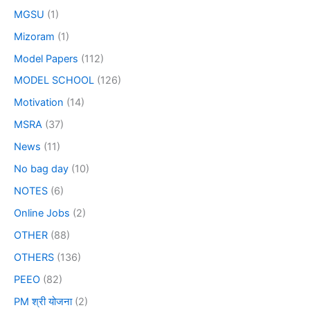
MGSU
(1)
Mizoram
(1)
Model Papers
(112)
MODEL SCHOOL
(126)
Motivation
(14)
MSRA
(37)
News
(11)
No bag day
(10)
NOTES
(6)
Online Jobs
(2)
OTHER
(88)
OTHERS
(136)
PEEO
(82)
PM श्री योजना
(2)