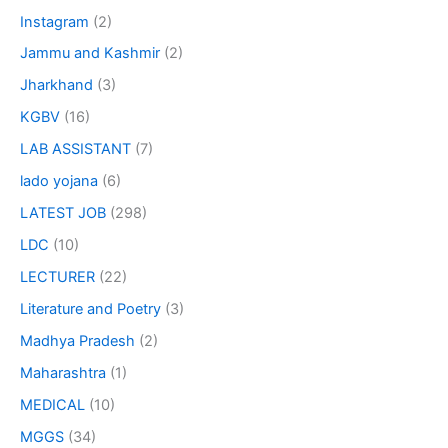
Instagram
(2)
Jammu and Kashmir
(2)
Jharkhand
(3)
KGBV
(16)
LAB ASSISTANT
(7)
lado yojana
(6)
LATEST JOB
(298)
LDC
(10)
LECTURER
(22)
Literature and Poetry
(3)
Madhya Pradesh
(2)
Maharashtra
(1)
MEDICAL
(10)
MGGS
(34)