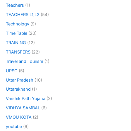
Teachers
(1)
TEACHERS L1,L2
(54)
Technology
(9)
Time Table
(20)
TRAINING
(12)
TRANSFERS
(22)
Travel and Tourism
(1)
UPSC
(5)
Uttar Pradesh
(10)
Uttarakhand
(1)
Varshik Path Yojana
(2)
VIDHYA SAMBAL
(6)
VMOU KOTA
(2)
youtube
(6)