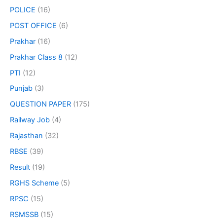
POLICE
(16)
POST OFFICE
(6)
Prakhar
(16)
Prakhar Class 8
(12)
PTI
(12)
Punjab
(3)
QUESTION PAPER
(175)
Railway Job
(4)
Rajasthan
(32)
RBSE
(39)
Result
(19)
RGHS Scheme
(5)
RPSC
(15)
RSMSSB
(15)