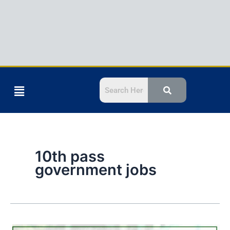
Menu
10th pass
government jobs