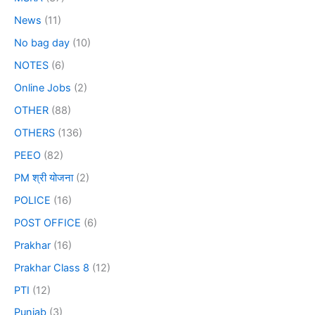
News
(11)
No bag day
(10)
NOTES
(6)
Online Jobs
(2)
OTHER
(88)
OTHERS
(136)
PEEO
(82)
PM श्री योजना
(2)
POLICE
(16)
POST OFFICE
(6)
Prakhar
(16)
Prakhar Class 8
(12)
PTI
(12)
Punjab
(3)