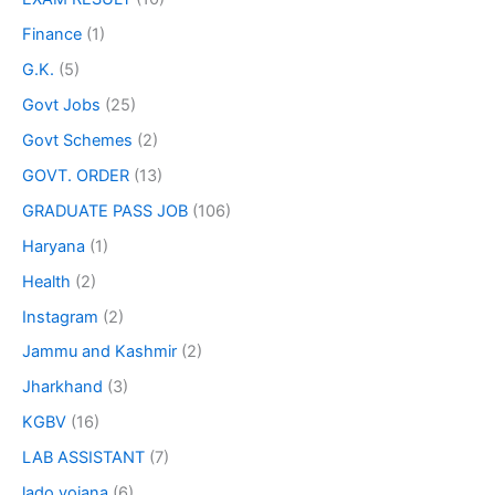
Finance
(1)
G.K.
(5)
Govt Jobs
(25)
Govt Schemes
(2)
GOVT. ORDER
(13)
GRADUATE PASS JOB
(106)
Haryana
(1)
Health
(2)
Instagram
(2)
Jammu and Kashmir
(2)
Jharkhand
(3)
KGBV
(16)
LAB ASSISTANT
(7)
lado yojana
(6)