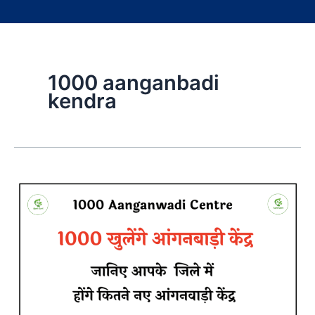
1000 aanganbadi
kendra