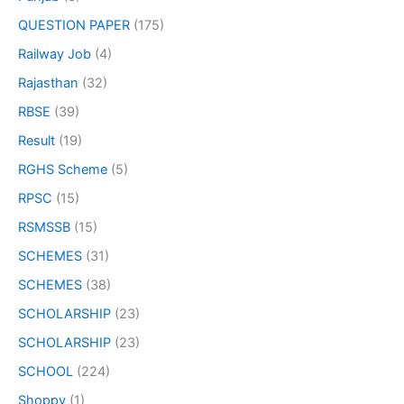
QUESTION PAPER
(175)
Railway Job
(4)
Rajasthan
(32)
RBSE
(39)
Result
(19)
RGHS Scheme
(5)
RPSC
(15)
RSMSSB
(15)
SCHEMES
(31)
SCHEMES
(38)
SCHOLARSHIP
(23)
SCHOLARSHIP
(23)
SCHOOL
(224)
Shoppy
(1)