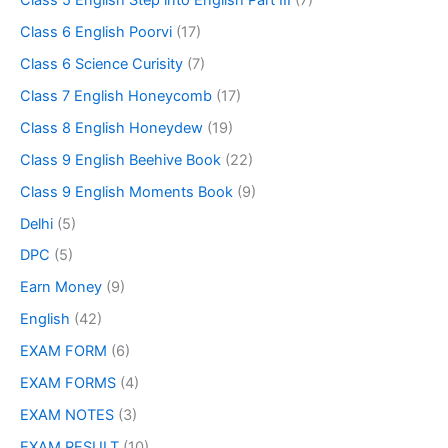
Class 6 English Poorvi
(17)
Class 6 Science Curisity
(7)
Class 7 English Honeycomb
(17)
Class 8 English Honeydew
(19)
Class 9 English Beehive Book
(22)
Class 9 English Moments Book
(9)
Delhi
(5)
DPC
(5)
Earn Money
(9)
English
(42)
EXAM FORM
(6)
EXAM FORMS
(4)
EXAM NOTES
(3)
EXAM RESULT
(10)