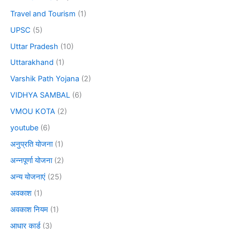
Travel and Tourism
(1)
UPSC
(5)
Uttar Pradesh
(10)
Uttarakhand
(1)
Varshik Path Yojana
(2)
VIDHYA SAMBAL
(6)
VMOU KOTA
(2)
youtube
(6)
अनुप्रति योजना
(1)
अन्नपूर्णा योजना
(2)
अन्य योजनाएं
(25)
अवकाश
(1)
अवकाश नियम
(1)
आधार कार्ड
(3)