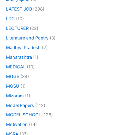
LATEST JOB
(298)
LDC
(10)
LECTURER
(22)
Literature and Poetry
(3)
Madhya Pradesh
(2)
Maharashtra
(1)
MEDICAL
(10)
MGGS
(34)
MGSU
(1)
Mizoram
(1)
Model Papers
(112)
MODEL SCHOOL
(126)
Motivation
(14)
MSRA
(37)