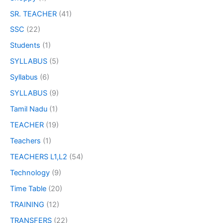
SR. TEACHER
(41)
SSC
(22)
Students
(1)
SYLLABUS
(5)
Syllabus
(6)
SYLLABUS
(9)
Tamil Nadu
(1)
TEACHER
(19)
Teachers
(1)
TEACHERS L1,L2
(54)
Technology
(9)
Time Table
(20)
TRAINING
(12)
TRANSFERS
(22)