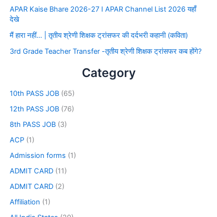
APAR Kaise Bhare 2026-27 I APAR Channel List 2026 यहाँ
देखे
मैं हारा नहीं… | तृतीय श्रेणी शिक्षक ट्रांसफर की दर्दभरी कहानी (कविता)
3rd Grade Teacher Transfer -तृतीय श्रेणी शिक्षक ट्रांसफर कब होंगे?
Category
10th PASS JOB
(65)
12th PASS JOB
(76)
8th PASS JOB
(3)
ACP
(1)
Admission forms
(1)
ADMIT CARD
(11)
ADMIT CARD
(2)
Affiliation
(1)