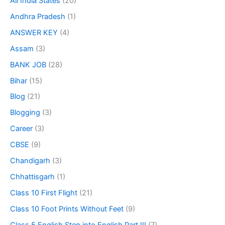
All India States
(20)
Andhra Pradesh
(1)
ANSWER KEY
(4)
Assam
(3)
BANK JOB
(28)
Bihar
(15)
Blog
(21)
Blogging
(3)
Career
(3)
CBSE
(9)
Chandigarh
(3)
Chhattisgarh
(1)
Class 10 First Flight
(21)
Class 10 Foot Prints Without Feet
(9)
Class 5 English Step into English Part III
(7)