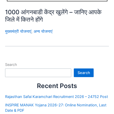
1000 आंगनबाडी केंद्र खुलेंगे – जानिए आपके
जिले में कितने होंगे
मुख्यमंत्री योजनाएं
,
अन्य योजनाएं
Search
Search
Recent Posts
Rajasthan Safai Karamchari Recruitment 2026 – 24752 Post
INSPIRE MANAK Yojana 2026-27: Online Nomination, Last
Date & PDF