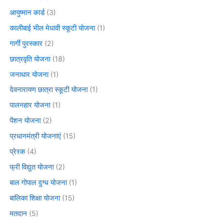
आयुष्मान कार्ड
(3)
कालीबाई भील मेधावी स्कूटी योजना
(1)
गार्गी पुरस्कार
(2)
छात्रवृति योजना
(18)
जनाधार योजना
(1)
देवनारायण छात्रा स्कूटी योजना
(1)
पालनहार योजना
(1)
पेंशन योजना
(2)
प्रधानमंत्री योजनाएं
(15)
प्रेरक
(4)
फ्री विद्युत योजना
(2)
बाल गोपाल दुग्ध योजना
(1)
बालिका शिक्षा योजना
(15)
मतदान
(5)